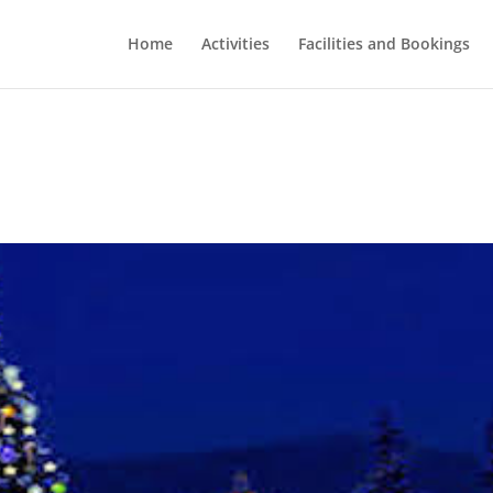
Home
Activities
Facilities and Bookings