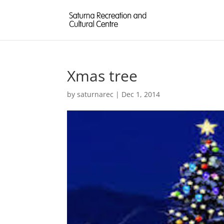
Xmas tree
by
saturnarec
|
Dec 1, 2014