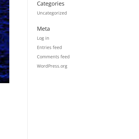
Categories
Uncategorized
Meta
Log in
Entries feed
Comments feed
WordPress.org