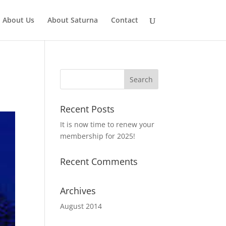
About Us
About Saturna
Contact
Recent Posts
It is now time to renew your
membership for 2025!
Recent Comments
Archives
August 2014