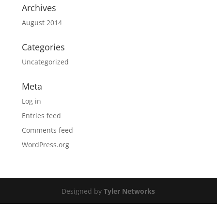
Archives
August 2014
Categories
Uncategorized
Meta
Log in
Entries feed
Comments feed
WordPress.org
Designed by
Tyler Networks